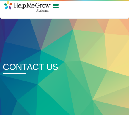
CONTACT US