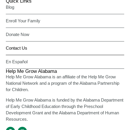
Quick Links
Blog
Enroll Your Family
Donate Now
Contact Us
En Español
Help Me Grow Alabama
Help Me Grow Alabama is an affiliate of the Help Me Grow
National Network and a program of the Alabama Partnership
for Children.
Help Me Grow Alabama is funded by the Alabama Department
of Early Childhood Education through the Preschool
Development Grant and the Alabama Department of Human
Resources.