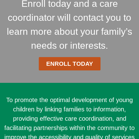
Enroll today and a care
coordinator will contact you to
learn more about your family’s
needs or interests.
ENROLL TODAY
To promote the optimal development of young
children by linking families to information,
providing effective care coordination, and
facilitating partnerships within the community to
improve the accessibility and quality of services