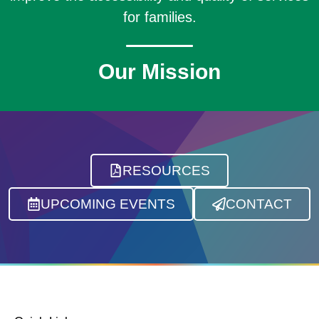
for families.
Our Mission
RESOURCES
UPCOMING EVENTS
CONTACT