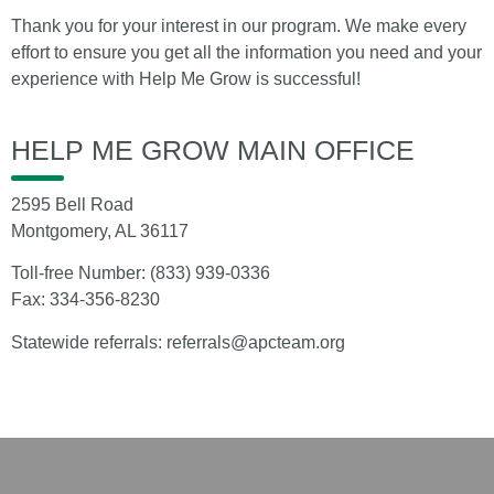
Thank you for your interest in our program. We make every
effort to ensure you get all the information you need and your
experience with Help Me Grow is successful!
HELP ME GROW MAIN OFFICE
2595 Bell Road
Montgomery, AL 36117
Toll-free Number:
(833) 939-0336
Fax: 334-356-8230
Statewide referrals:
referrals@apcteam.org