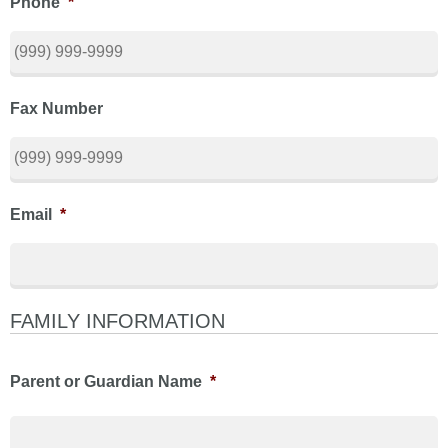
Phone
*
Fax Number
Email
*
FAMILY INFORMATION
Parent or Guardian Name
*