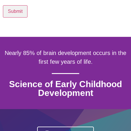
Submit
Nearly 85% of brain development occurs in the
first few years of life.
Science of Early Childhood
Development