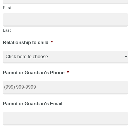
First
Last
Relationship to child
*
Parent or Guardian's Phone
*
Parent or Guardian's Email: