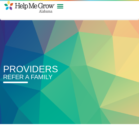
PROVIDERS
REFER A FAMILY