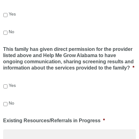
Yes
No
This family has given direct permission for the provider
listed above and Help Me Grow Alabama to have
ongoing communication, sharing screening results and
information about the services provided to the family?
*
Yes
No
Existing Resources/Referrals in Progress
*