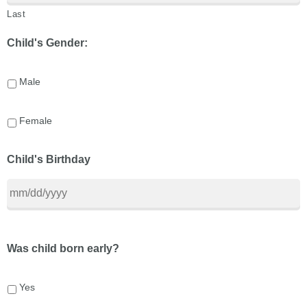
Last
Child's Gender:
Male
Female
Child's Birthday
Was child born early?
Yes