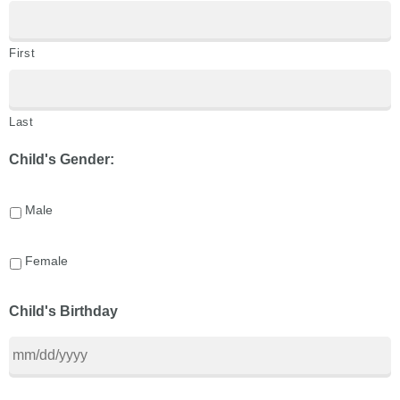
First
Last
Child's Gender:
Male
Female
Child's Birthday