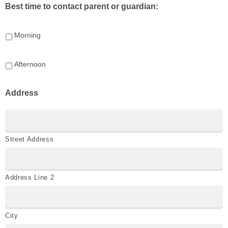
Best time to contact parent or guardian:
Morning
Afternoon
Address
Street Address
Address Line 2
City