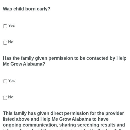
Was child born early?
Yes
No
Has the family given permission to be contacted by Help
Me Grow Alabama?
Yes
No
This family has given direct permission for the provider
listed above and Help Me Grow Alabama to have
ongoing communication, sharing screening results and