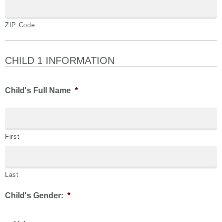
ZIP Code
CHILD 1 INFORMATION
Child's Full Name
*
First
Last
Child's Gender:
*