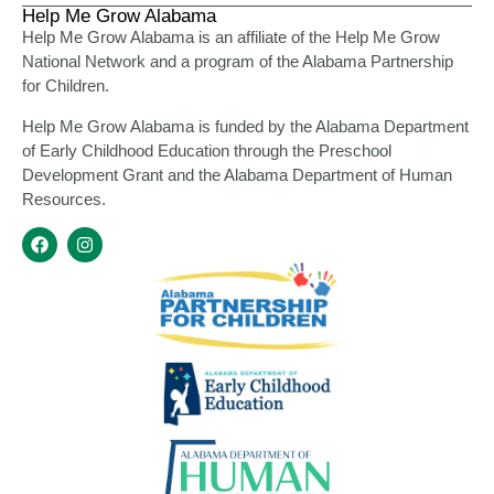
Help Me Grow Alabama
Help Me Grow Alabama is an affiliate of the Help Me Grow
National Network and a program of the Alabama Partnership
for Children.
Help Me Grow Alabama is funded by the Alabama Department
of Early Childhood Education through the Preschool
Development Grant and the Alabama Department of Human
Resources.