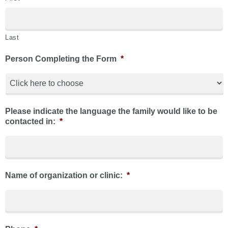
Last
Person Completing the Form
*
Please indicate the language the family would like to be
contacted in:
*
Name of organization or clinic:
*