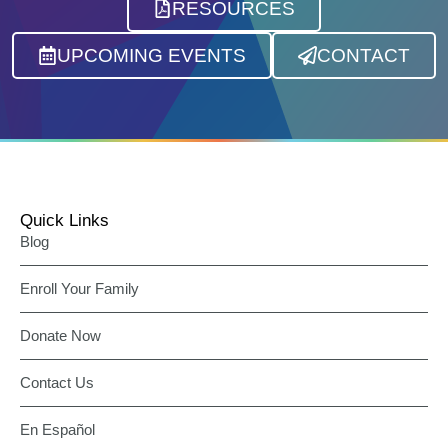
RESOURCES
UPCOMING EVENTS
CONTACT
Quick Links
Blog
Enroll Your Family
Donate Now
Contact Us
En Español