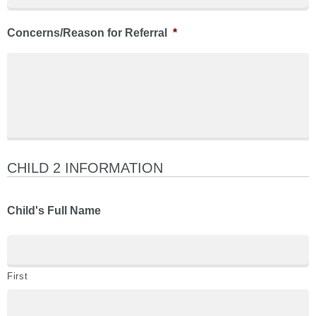
Concerns/Reason for Referral
*
CHILD 2 INFORMATION
Child's Full Name
First