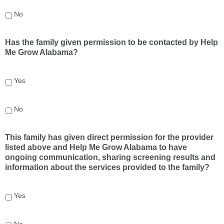
No
Has the family given permission to be contacted by Help
Me Grow Alabama?
Yes
No
This family has given direct permission for the provider
listed above and Help Me Grow Alabama to have
ongoing communication, sharing screening results and
information about the services provided to the family?
Yes
No