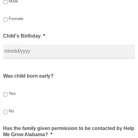
Male
Female
Child's Birthday
*
Was child born early?
Yes
No
Has the family given permission to be contacted by Help
Me Grow Alabama?
*