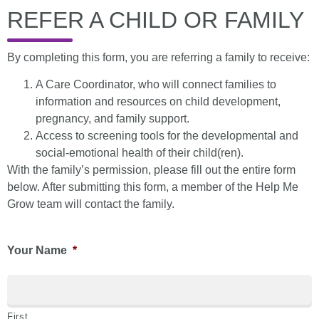
REFER A CHILD OR FAMILY
By completing this form, you are referring a family to receive:
A Care Coordinator, who will connect families to
information and resources on child development,
pregnancy, and family support.
Access to screening tools for the developmental and
social-emotional health of their child(ren).
With the family’s permission, please fill out the entire form
below. After submitting this form, a member of the Help Me
Grow team will contact the family.
Your Name
*
First