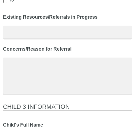
Existing Resources/Referrals in Progress
Concerns/Reason for Referral
CHILD 3 INFORMATION
Child's Full Name