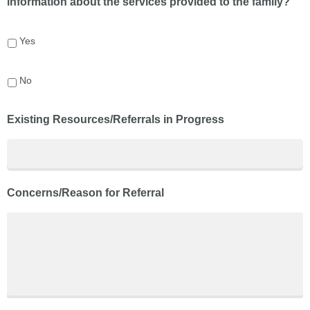
information about the services provided to the family?
Yes
No
Existing Resources/Referrals in Progress
Concerns/Reason for Referral