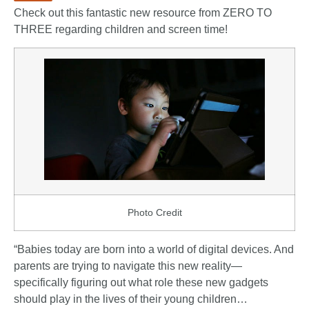
Check out this fantastic new resource from
ZERO TO
THREE
regarding children and screen time!
Photo Credit
“Babies today are born into a world of digital devices. And
parents are trying to navigate this new reality—
specifically figuring out what role these new gadgets
should play in the lives of their young children…