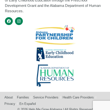
of Early Childhood Education through the Preschool
Development Grant and the Alabama Department of Human
Resources.
About
Families
Service Providers
Health Care Providers
Privacy
En Español
© 2026 Help Me Grow Alabama | All Rights Reserved