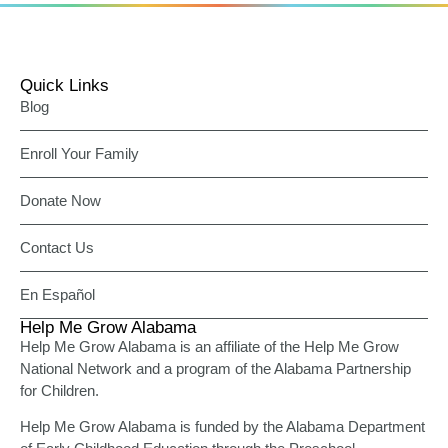
Quick Links
Blog
Enroll Your Family
Donate Now
Contact Us
En Español
Help Me Grow Alabama
Help Me Grow Alabama is an affiliate of the Help Me Grow
National Network and a program of the Alabama Partnership
for Children.
Help Me Grow Alabama is funded by the Alabama Department