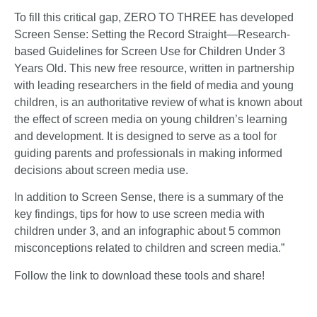
To fill this critical gap, ZERO TO THREE has developed
Screen Sense: Setting the Record Straight—Research-
based Guidelines for Screen Use for Children Under 3
Years Old
. This new free resource, written in partnership
with leading researchers in the field of media and young
children, is an authoritative review of what is known about
the effect of screen media on young children’s learning
and development. It is designed to serve as a tool for
guiding parents and professionals in making informed
decisions about screen media use.
In addition to Screen Sense, there is a summary of the
key findings, tips for how to use screen media with
children under 3, and an infographic about 5 common
misconceptions related to children and screen media.”
Follow the
link
to download these tools and share!