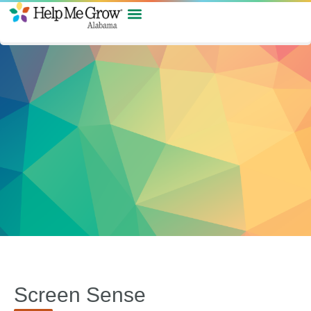
Screen Sense