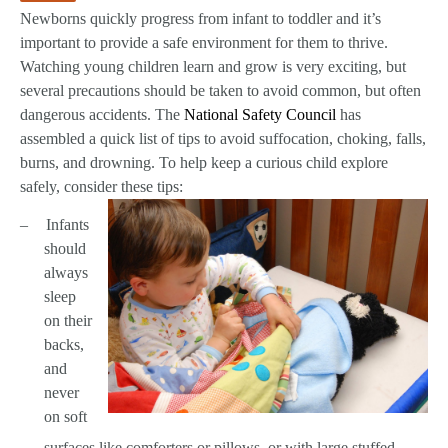
Newborns quickly progress from infant to toddler and it’s
important to provide a safe environment for them to thrive.
Watching young children learn and grow is very exciting, but
several precautions should be taken to avoid common, but often
dangerous accidents. The
National Safety Council
has
assembled a quick list of tips to avoid suffocation, choking, falls,
burns, and drowning. To help keep a curious child explore
safely, consider these tips:
–
Infants
should
always
sleep
on their
backs,
and
never
on soft
surfaces like comforters or pillows, or with large stuffed