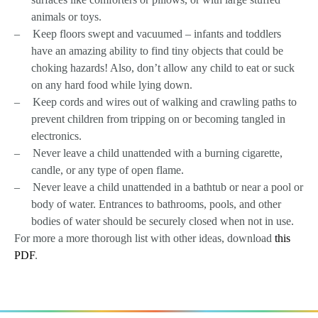
animals or toys.
–
Keep floors swept and vacuumed – infants and toddlers
have an amazing ability to find tiny objects that could be
choking hazards! Also, don’t allow any child to eat or suck
on any hard food while lying down.
–
Keep cords and wires out of walking and crawling paths to
prevent children from tripping on or becoming tangled in
electronics.
–
Never leave a child unattended with a burning cigarette,
candle, or any type of open flame.
–
Never leave a child unattended in a bathtub or near a pool or
body of water. Entrances to bathrooms, pools, and other
bodies of water should be securely closed when not in use.
For more a more thorough list with other ideas, download
this
PDF
.