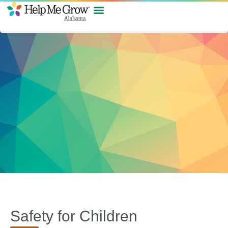
Safety for Children