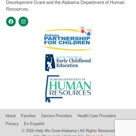
Development Grant and the Alabama Department of Human
Resources.
About
Families
Service Providers
Health Care Providers
Privacy
En Español
© 2026 Help Me Grow Alabama | All Rights Reserved