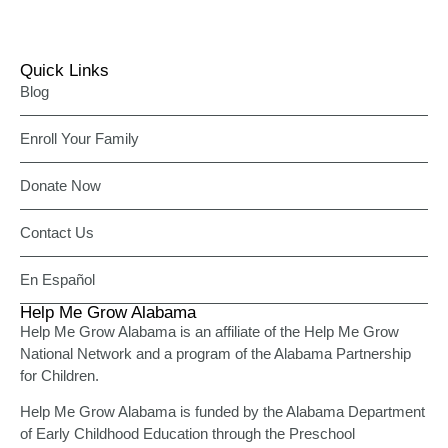
Quick Links
Blog
Enroll Your Family
Donate Now
Contact Us
En Español
Help Me Grow Alabama
Help Me Grow Alabama is an affiliate of the Help Me Grow
National Network and a program of the Alabama Partnership
for Children.
Help Me Grow Alabama is funded by the Alabama Department
of Early Childhood Education through the Preschool