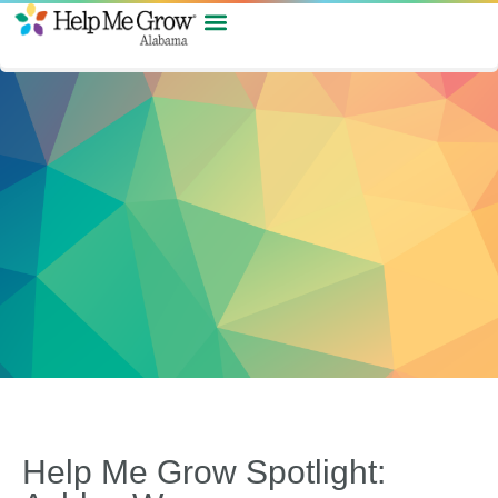
Help Me Grow Spotlight: