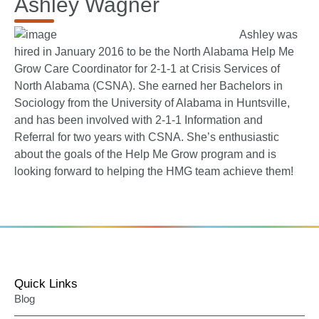
Ashley Wagner
Ashley was
hired in January 2016 to be the North Alabama Help Me
Grow Care Coordinator for 2-1-1 at Crisis Services of
North Alabama (CSNA). She earned her Bachelors in
Sociology from the University of Alabama in Huntsville,
and has been involved with 2-1-1 Information and
Referral for two years with CSNA. She’s enthusiastic
about the goals of the Help Me Grow program and is
looking forward to helping the HMG team achieve them!
Quick Links
Blog