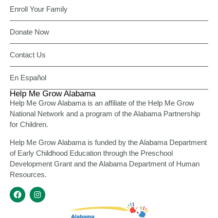
Enroll Your Family
Donate Now
Contact Us
En Español
Help Me Grow Alabama
Help Me Grow Alabama is an affiliate of the Help Me Grow
National Network and a program of the Alabama Partnership
for Children.
Help Me Grow Alabama is funded by the Alabama Department
of Early Childhood Education through the Preschool
Development Grant and the Alabama Department of Human
Resources.