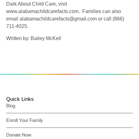
Dark About Child Care, visit
www.alabamachildcarefacts.com
. Families can also
email alabamachildcarefacts@gmail.com or call (866)
711-4025.
Written by: Bailey McKell
Quick Links
Blog
Enroll Your Family
Donate Now