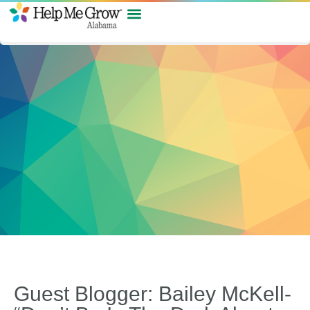
Guest Blogger: Bailey McKell-