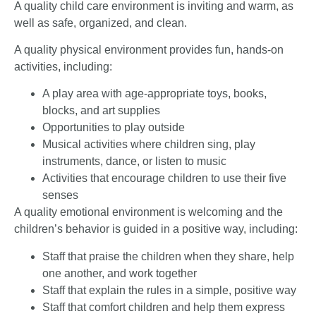
A quality child care environment is inviting and warm, as
well as safe, organized, and clean.
A quality physical environment provides fun, hands-on
activities, including:
A play area with age-appropriate toys, books,
blocks, and art supplies
Opportunities to play outside
Musical activities where children sing, play
instruments, dance, or listen to music
Activities that encourage children to use their five
senses
A quality emotional environment is welcoming and the
children’s behavior is guided in a positive way, including:
Staff that praise the children when they share, help
one another, and work together
Staff that explain the rules in a simple, positive way
Staff that comfort children and help them express