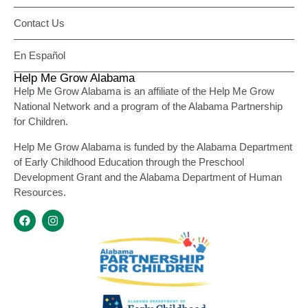
Contact Us
En Español
Help Me Grow Alabama
Help Me Grow Alabama is an affiliate of the Help Me Grow
National Network and a program of the Alabama Partnership
for Children.
Help Me Grow Alabama is funded by the Alabama Department
of Early Childhood Education through the Preschool
Development Grant and the Alabama Department of Human
Resources.