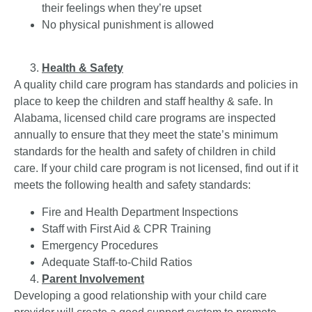
their feelings when they’re upset
No physical punishment is allowed
Health & Safety
A quality child care program has standards and policies in
place to keep the children and staff healthy & safe. In
Alabama, licensed child care programs are inspected
annually to ensure that they meet the state’s minimum
standards for the health and safety of children in child
care. If your child care program is not licensed, find out if it
meets the following health and safety standards:
Fire and Health Department Inspections
Staff with First Aid & CPR Training
Emergency Procedures
Adequate Staff-to-Child Ratios
Parent Involvement
Developing a good relationship with your child care