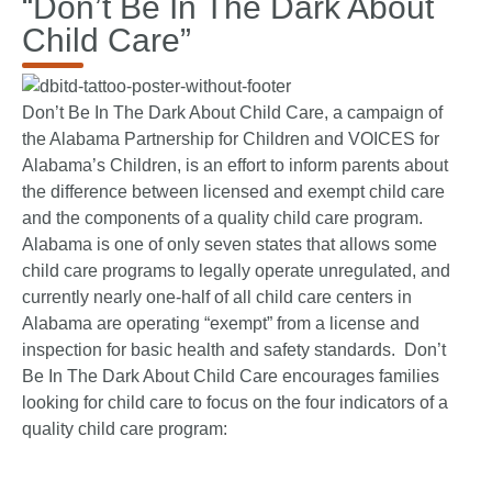
“Don’t Be In The Dark About
Child Care”
Don’t Be In The Dark About Child Care, a campaign of
the Alabama Partnership for Children and VOICES for
Alabama’s Children, is an effort to inform parents about
the difference between licensed and exempt child care
and the components of a quality child care program.
Alabama is one of only seven states that allows some
child care programs to legally operate unregulated, and
currently nearly one-half of all child care centers in
Alabama are operating “exempt” from a license and
inspection for basic health and safety standards. Don’t
Be In The Dark About Child Care encourages families
looking for child care to focus on the four indicators of a
quality child care program: