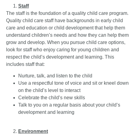
Staff
The staff is the foundation of a quality child care program.
Quality child care staff have backgrounds in early child
care and education or child development that help them
understand children’s needs and how they can help them
grow and develop. When you pursue child care options,
look for staff who enjoy caring for young children and
respect the child’s development and learning. This
includes staff that:
Nurture, talk, and listen to the child
Use a respectful tone of voice and sit or kneel down
on the child’s level to interact
Celebrate the child’s new skills
Talk to you on a regular basis about your child’s
development and learning
Environment