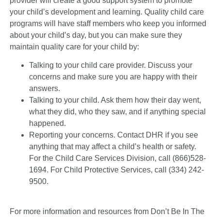
provider will create a good support system to promote
your child’s development and learning. Quality child care
programs will have staff members who keep you informed
about your child’s day, but you can make sure they
maintain quality care for your child by:
Talking to your child care provider. Discuss your
concerns and make sure you are happy with their
answers.
Talking to your child. Ask them how their day went,
what they did, who they saw, and if anything special
happened.
Reporting your concerns. Contact DHR if you see
anything that may affect a child’s health or safety.
For the Child Care Services Division, call (866)528-
1694. For Child Protective Services, call (334) 242-
9500.
For more information and resources from Don’t Be In The