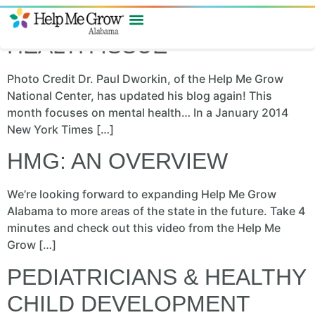
REFRAMING THE MENTAL
HEALTH ISSUE
Photo Credit Dr. Paul Dworkin, of the Help Me Grow
National Center, has updated his blog again! This
month focuses on mental health… In a January 2014
New York Times […]
HMG: AN OVERVIEW
We’re looking forward to expanding Help Me Grow
Alabama to more areas of the state in the future. Take 4
minutes and check out this video from the Help Me
Grow […]
PEDIATRICIANS & HEALTHY
CHILD DEVELOPMENT