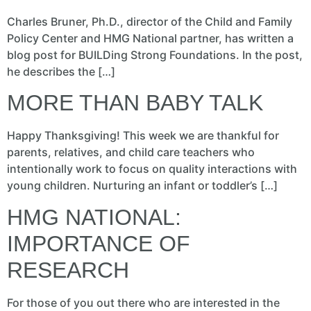
Charles Bruner, Ph.D., director of the Child and Family
Policy Center and HMG National partner, has written a
blog post for BUILDing Strong Foundations. In the post,
he describes the […]
MORE THAN BABY TALK
Happy Thanksgiving! This week we are thankful for
parents, relatives, and child care teachers who
intentionally work to focus on quality interactions with
young children. Nurturing an infant or toddler’s […]
HMG NATIONAL:
IMPORTANCE OF
RESEARCH
For those of you out there who are interested in the