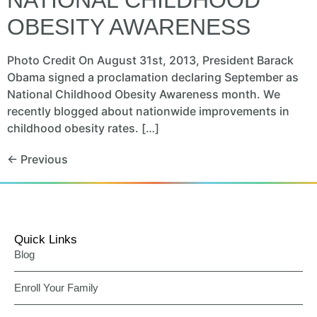
OBESITY AWARENESS
Photo Credit On August 31st, 2013, President Barack
Obama signed a proclamation declaring September as
National Childhood Obesity Awareness month. We
recently blogged about nationwide improvements in
childhood obesity rates. […]
←
Previous
Quick Links
Blog
Enroll Your Family