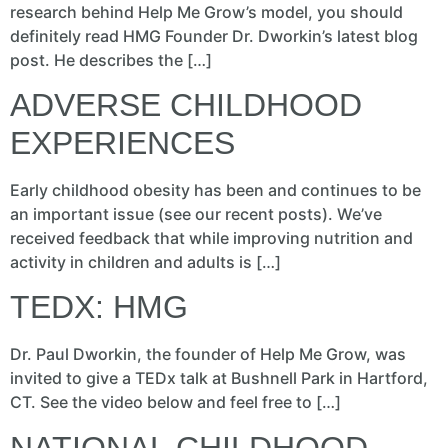
research behind Help Me Grow’s model, you should
definitely read HMG Founder Dr. Dworkin’s latest blog
post. He describes the […]
ADVERSE CHILDHOOD
EXPERIENCES
Early childhood obesity has been and continues to be
an important issue (see our recent posts). We’ve
received feedback that while improving nutrition and
activity in children and adults is […]
TEDX: HMG
Dr. Paul Dworkin, the founder of Help Me Grow, was
invited to give a TEDx talk at Bushnell Park in Hartford,
CT. See the video below and feel free to […]
NATIONAL CHILDHOOD