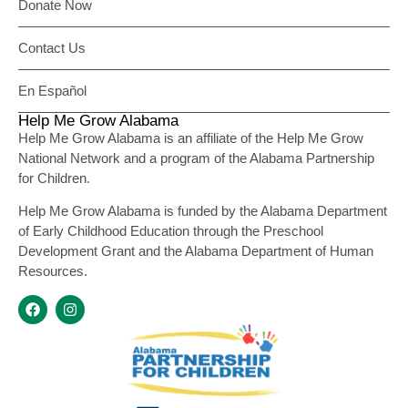
Donate Now
Contact Us
En Español
Help Me Grow Alabama
Help Me Grow Alabama is an affiliate of the Help Me Grow
National Network and a program of the Alabama Partnership
for Children.
Help Me Grow Alabama is funded by the Alabama Department
of Early Childhood Education through the Preschool
Development Grant and the Alabama Department of Human
Resources.