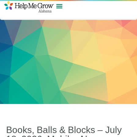
Books, Balls & Blocks – July