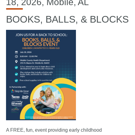
18, 2026, Mobile, AL
BOOKS, BALLS, & BLOCKS
A FREE, fun, event providing early childhood