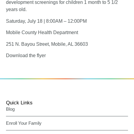
development screenings for children 1 month to 5 1/2
years old.
Saturday, July 18 | 8:00AM – 12:00PM
Mobile County Health Department
251 N. Bayou Street, Mobile, AL 36603
Download the flyer
Quick Links
Blog
Enroll Your Family