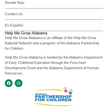
Donate Now
Contact Us
En Español
Help Me Grow Alabama
Help Me Grow Alabama is an affiliate of the Help Me Grow
National Network and a program of the Alabama Partnership
for Children.
Help Me Grow Alabama is funded by the Alabama Department
of Early Childhood Education through the Preschool
Development Grant and the Alabama Department of Human
Resources.