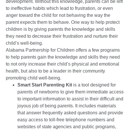
development. Without this knowledge, parents can be left
to ineffective habits which lead to frustration, or even
anger toward the child for not behaving the way the
parent expects them to behave. One way to help protect
children is by giving parents the knowledge and skills
they need to decrease their frustration and nurture their
child’s well-being.
Alabama Partnership for Children offers a few programs
to help parents gain the knowledge and skills they need
to not only increase their child’s physical and emotional
health, but also to be a leader in their community
promoting child well-being.
Smart Start Parenting Kit
is a tool designed for
parents of newborns to give them immediate access
to important information to assist in their difficult and
joyous job of being parents. It includes materials
that answer frequently asked questions and provide
easy access to toll-free telephone numbers and
websites of state agencies and public programs,