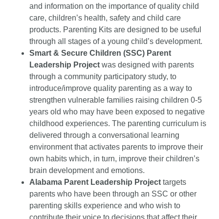
and information on the importance of quality child
care, children’s health, safety and child care
products. Parenting Kits are designed to be useful
through all stages of a young child’s development.
Smart & Secure Children (SSC) Parent
Leadership Project
was designed with parents
through a community participatory study, to
introduce/improve quality parenting as a way to
strengthen vulnerable families raising children 0-5
years old who may have been exposed to negative
childhood experiences. The parenting curriculum is
delivered through a conversational learning
environment that activates parents to improve their
own habits which, in turn, improve their children’s
brain development and emotions.
Alabama Parent Leadership Project
targets
parents who have been through an SSC or other
parenting skills experience and who wish to
contribute their voice to decisions that affect their