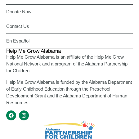
Donate Now
Contact Us
En Español
Help Me Grow Alabama
Help Me Grow Alabama is an affiliate of the Help Me Grow
National Network and a program of the Alabama Partnership
for Children.
Help Me Grow Alabama is funded by the Alabama Department
of Early Childhood Education through the Preschool
Development Grant and the Alabama Department of Human
Resources.