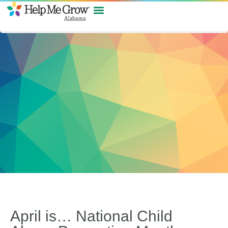
April is… National Child