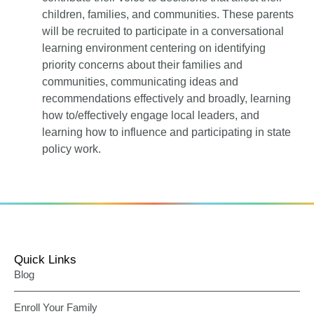
children, families, and communities. These parents
will be recruited to participate in a conversational
learning environment centering on identifying
priority concerns about their families and
communities, communicating ideas and
recommendations effectively and broadly, learning
how to/effectively engage local leaders, and
learning how to influence and participating in state
policy work.
Quick Links
Blog
Enroll Your Family