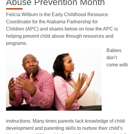
Abuse Prevention Month
Felicia Wilburn is the Early Childhood Resource
Coordinator for the
Alabama Partnership for
Children
(APC) and shares below on how the APC is
helping prevent child abuse through resources and
programs.
Babies
don’t
come with
instructions. Many times parents lack knowledge of child
development and parenting skills to nurture their child’s